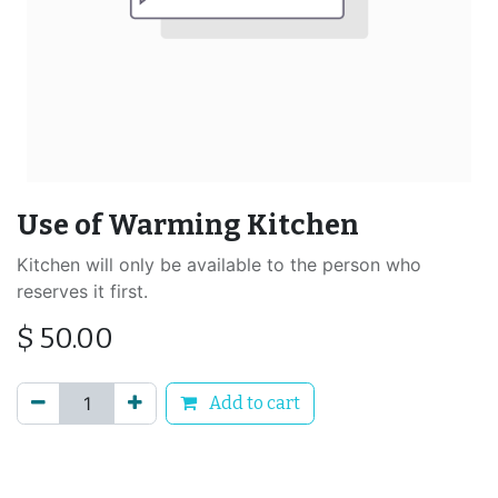
Use of Warming Kitchen
Kitchen will only be available to the person who
reserves it first.
$
50.00
Add to cart