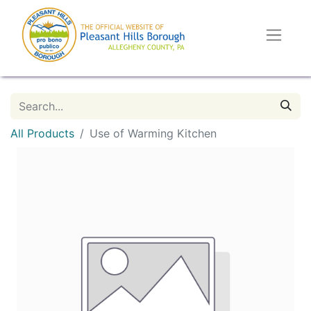
All Products
Use of Warming Kitchen