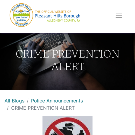
CRIME PREVENTION
ALERT
All Blogs
Police Announcements
CRIME PREVENTION ALERT