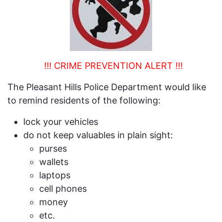
!!! CRIME PREVENTION ALERT !!!
The Pleasant Hills Police Department would like
to remind residents of the following:
lock your vehicles
do not keep valuables in plain sight:
purses
wallets
laptops
cell phones
money
etc.